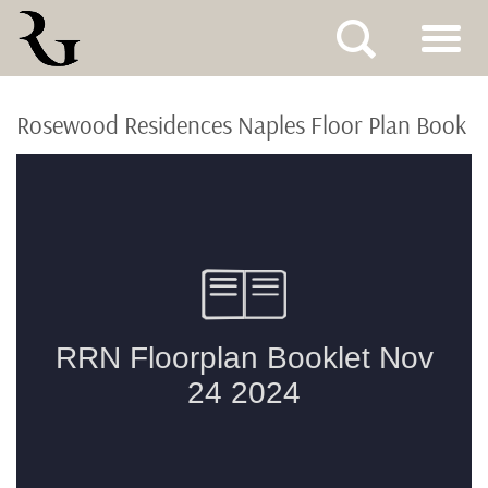
Skip
to
Rosewood Residences Naples Floor Plan Book
content