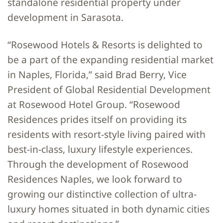
standalone residential property under
development in Sarasota.
“Rosewood Hotels & Resorts is delighted to
be a part of the expanding residential market
in Naples, Florida,” said Brad Berry, Vice
President of Global Residential Development
at Rosewood Hotel Group. “Rosewood
Residences prides itself on providing its
residents with resort-style living paired with
best-in-class, luxury lifestyle experiences.
Through the development of Rosewood
Residences Naples, we look forward to
growing our distinctive collection of ultra-
luxury homes situated in both dynamic cities