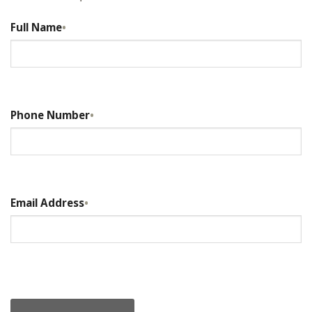
Full Name
•
Phone Number
•
Email Address
•