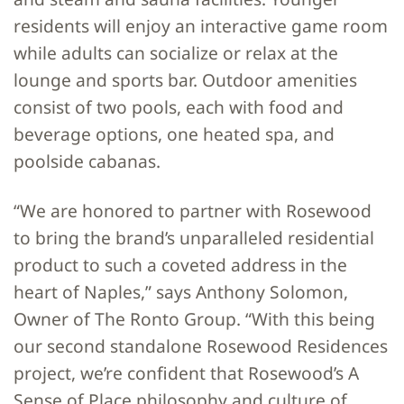
residents will enjoy an interactive game room
while adults can socialize or relax at the
lounge and sports bar. Outdoor amenities
consist of two pools, each with food and
beverage options, one heated spa, and
poolside cabanas.
“We are honored to partner with Rosewood
to bring the brand’s unparalleled residential
product to such a coveted address in the
heart of Naples,” says Anthony Solomon,
Owner of The Ronto Group. “With this being
our second standalone Rosewood Residences
project, we’re confident that Rosewood’s A
Sense of Place philosophy and culture of