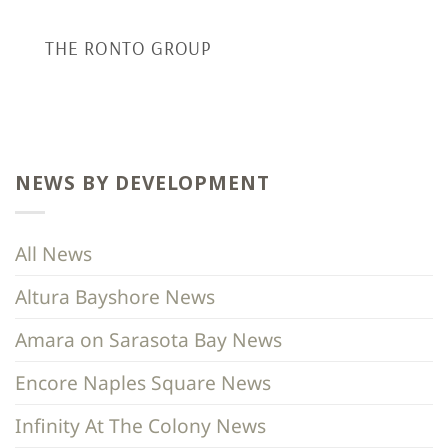
THE RONTO GROUP
NEWS BY DEVELOPMENT
All News
Altura Bayshore News
Amara on Sarasota Bay News
Encore Naples Square News
Infinity At The Colony News