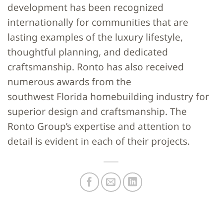
development has been recognized
internationally for communities that are
lasting examples of the luxury lifestyle,
thoughtful planning, and dedicated
craftsmanship. Ronto has also received
numerous awards from the
southwest Florida homebuilding industry for
superior design and craftsmanship. The
Ronto Group’s expertise and attention to
detail is evident in each of their projects.