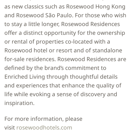
as new classics such as Rosewood Hong Kong
and Rosewood São Paulo. For those who wish
to stay a little longer, Rosewood Residences
offer a distinct opportunity for the ownership
or rental of properties co-located with a
Rosewood hotel or resort and of standalone
for-sale residences. Rosewood Residences are
defined by the brand’s commitment to
Enriched Living through thoughtful details
and experiences that enhance the quality of
life while evoking a sense of discovery and
inspiration.
For more information, please
visit
rosewoodhotels.com