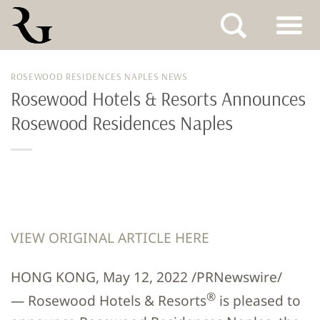
Skip
ROSEWOOD RESIDENCES NAPLES NEWS
to
Rosewood Hotels & Resorts Announces
content
Rosewood Residences Naples
VIEW ORIGINAL ARTICLE HERE
HONG KONG, May 12, 2022 /PRNewswire/
®
— Rosewood Hotels & Resorts
is pleased to