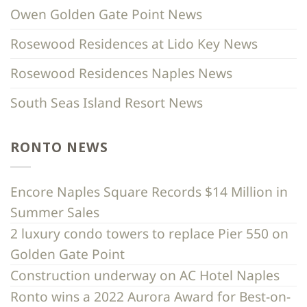
Owen Golden Gate Point News
Rosewood Residences at Lido Key News
Rosewood Residences Naples News
South Seas Island Resort News
RONTO NEWS
Encore Naples Square Records $14 Million in
Summer Sales
2 luxury condo towers to replace Pier 550 on
Golden Gate Point
Construction underway on AC Hotel Naples
Ronto wins a 2022 Aurora Award for Best-on-