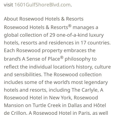
visit
1601GulfShoreBlvd.com
.
About Rosewood Hotels & Resorts
®
Rosewood Hotels & Resorts
manages a
global collection of 29 one-of-a-kind luxury
hotels, resorts and residences in 17 countries.
Each Rosewood property embraces the
®
brand’s A Sense of Place
philosophy to
reflect the individual location’s history, culture
and sensibilities. The Rosewood collection
includes some of the world’s most legendary
hotels and resorts, including The Carlyle, A
Rosewood Hotel in New York, Rosewood
Mansion on Turtle Creek in Dallas and Hôtel
de Crillon, A Rosewood Hotel in Paris, as well