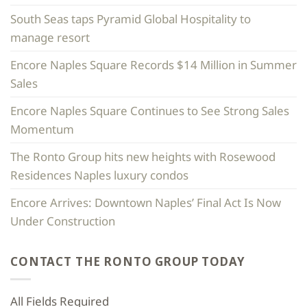
South Seas taps Pyramid Global Hospitality to
manage resort
Encore Naples Square Records $14 Million in Summer
Sales
Encore Naples Square Continues to See Strong Sales
Momentum
The Ronto Group hits new heights with Rosewood
Residences Naples luxury condos
Encore Arrives: Downtown Naples’ Final Act Is Now
Under Construction
CONTACT THE RONTO GROUP TODAY
All Fields Required