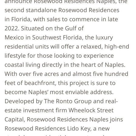
announce Rosewood Residences Naples, the
second standalone Rosewood Residences
in Florida, with sales to commence in late
2022. Situated on the Gulf of
Mexico in Southwest Florida, the luxury
residential units will offer a relaxed, high-end
lifestyle for those looking to experience
coastal living directly in the heart of Naples.
With over five acres and almost five hundred
feet of beachfront, this project is sure to
become Naples’ most enviable address.
Developed by The Ronto Group and real-
estate investment firm Wheelock Street
Capital, Rosewood Residences Naples joins
Rosewood Residences Lido Key, a new