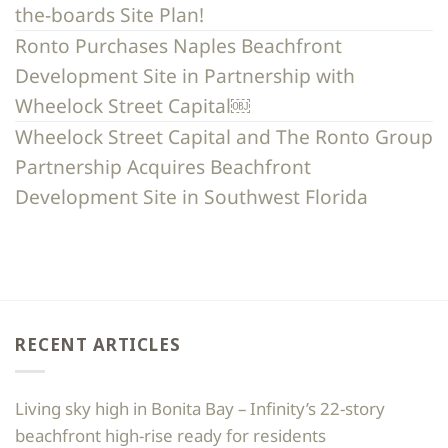
the-boards Site Plan!
Ronto Purchases Naples Beachfront
Development Site in Partnership with
Wheelock Street Capital￼
Wheelock Street Capital and The Ronto Group
Partnership Acquires Beachfront
Development Site in Southwest Florida
RECENT ARTICLES
Living sky high in Bonita Bay – Infinity’s 22-story
beachfront high-rise ready for residents