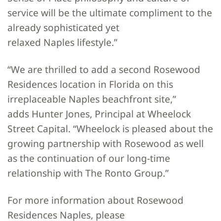
service will be the ultimate compliment to the
already sophisticated yet
relaxed Naples lifestyle.”
“We are thrilled to add a second Rosewood
Residences location in Florida on this
irreplaceable Naples beachfront site,”
adds Hunter Jones, Principal at Wheelock
Street Capital. “Wheelock is pleased about the
growing partnership with Rosewood as well
as the continuation of our long-time
relationship with The Ronto Group.”
For more information about Rosewood
Residences Naples, please