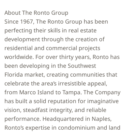
About The Ronto Group
Since 1967, The Ronto Group has been
perfecting their skills in real estate
development through the creation of
residential and commercial projects
worldwide. For over thirty years, Ronto has
been developing in the Southwest
Florida market, creating communities that
celebrate the area’s irresistible appeal,
from Marco Island to Tampa. The Company
has built a solid reputation for imaginative
vision, steadfast integrity, and reliable
performance. Headquartered in Naples,
Ronto’s expertise in condominium and land