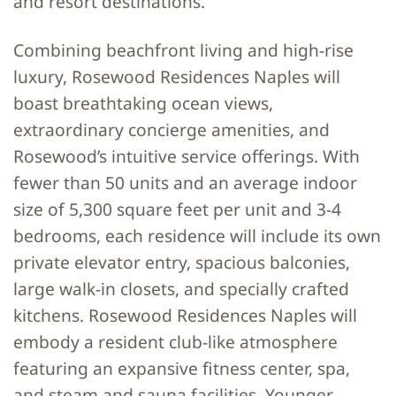
and resort destinations.”
Combining beachfront living and high-rise
luxury, Rosewood Residences Naples will
boast breathtaking ocean views,
extraordinary concierge amenities, and
Rosewood’s intuitive service offerings. With
fewer than 50 units and an average indoor
size of 5,300 square feet per unit and 3-4
bedrooms, each residence will include its own
private elevator entry, spacious balconies,
large walk-in closets, and specially crafted
kitchens. Rosewood Residences Naples will
embody a resident club-like atmosphere
featuring an expansive fitness center, spa,
and steam and sauna facilities. Younger